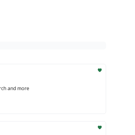
erch and more