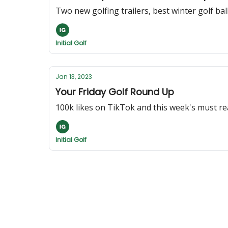
Two new golfing trailers, best winter golf bal
Initial Golf
Jan 13, 2023
Your Friday Golf Round Up
100k likes on TikTok and this week's must r
Initial Golf