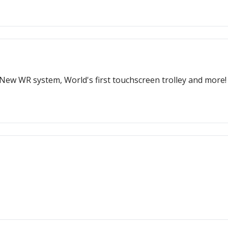
New WR system, World's first touchscreen trolley and more!