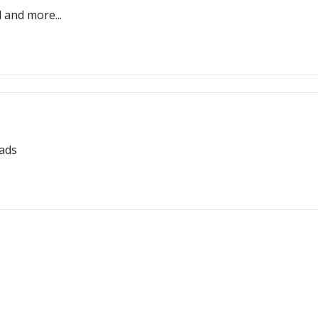
l and more...
eads