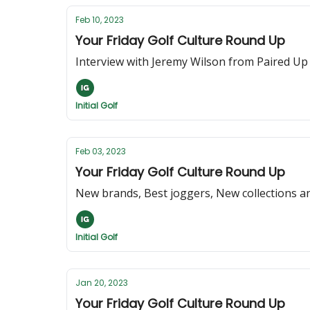
Feb 10, 2023
Your Friday Golf Culture Round Up
Interview with Jeremy Wilson from Paired Up
Initial Golf
Feb 03, 2023
Your Friday Golf Culture Round Up
New brands, Best joggers, New collections an
Initial Golf
Jan 20, 2023
Your Friday Golf Culture Round Up