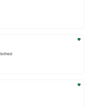
lothes!