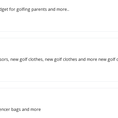
get for golfing parents and more...
sors, new golf clothes, new golf clothes and more new golf c
ilencer bags and more