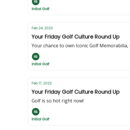
Initial Golf
Feb 24, 2023
Your Friday Golf Culture Round Up
Your chance to own Iconic Golf Memorabilia, 
Initial Golf
Feb 17, 2023
Your Friday Golf Culture Round Up
Golf is so hot right now!
Initial Golf