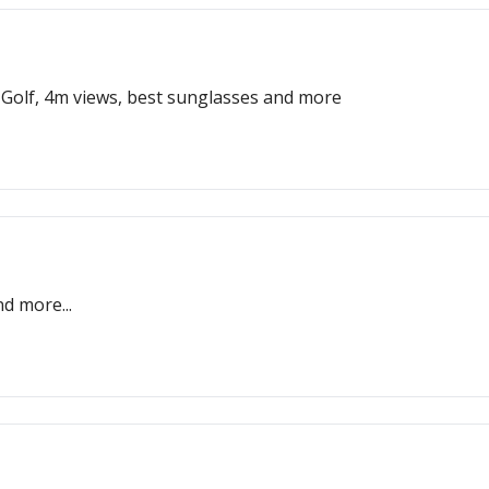
 Golf, 4m views, best sunglasses and more
d more...