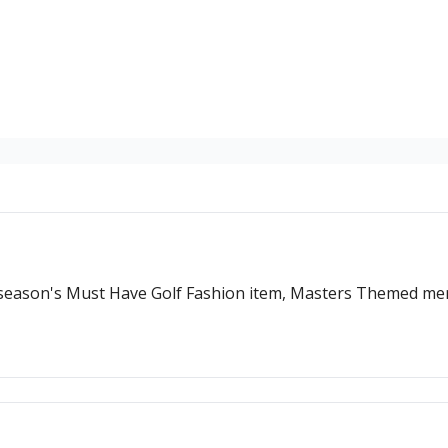
s season's Must Have Golf Fashion item, Masters Themed m