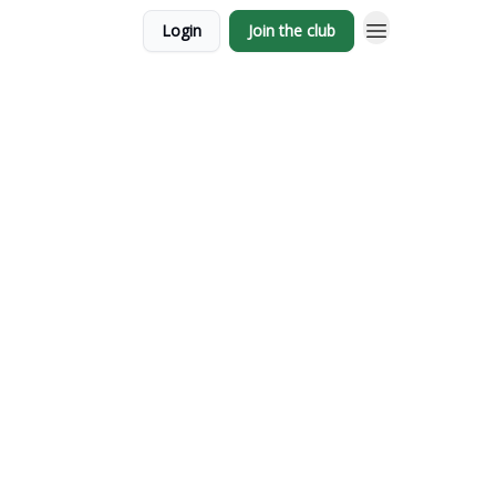
Login
Join the club