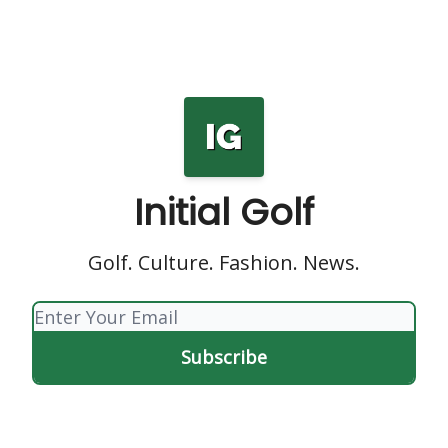
Initial Golf
Golf. Culture. Fashion. News.