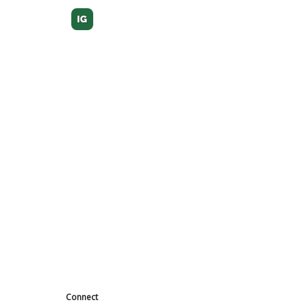
Connect