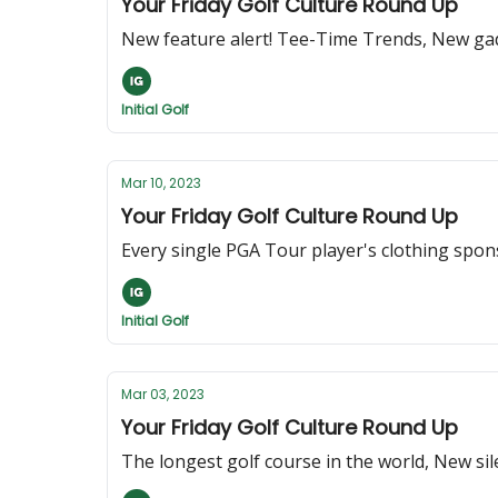
Your Friday Golf Culture Round Up
New feature alert! Tee-Time Trends, New gad
Initial Golf
Mar 10, 2023
Your Friday Golf Culture Round Up
Every single PGA Tour player's clothing spon
Initial Golf
Mar 03, 2023
Your Friday Golf Culture Round Up
The longest golf course in the world, New s