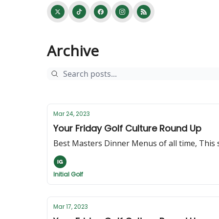
Archive
Mar 24, 2023
Your Friday Golf Culture Round Up
Best Masters Dinner Menus of all time, Thi
Initial Golf
Mar 17, 2023